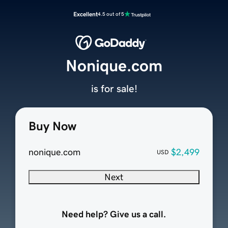
Excellent
4.5 out of 5
Nonique.com
is for sale!
Buy Now
nonique.com
$2,499
USD
Next
Need help? Give us a call.