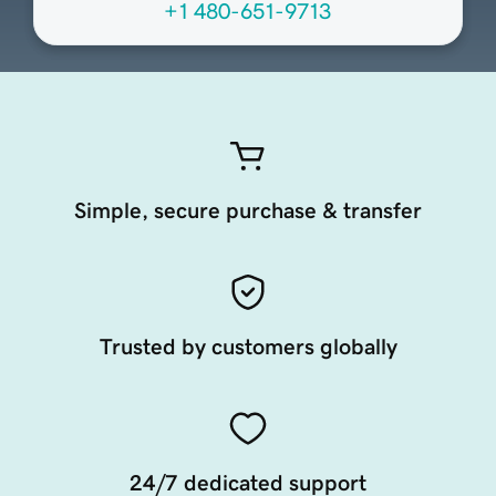
+1 480-651-9713
Simple, secure purchase & transfer
Trusted by customers globally
24/7 dedicated support