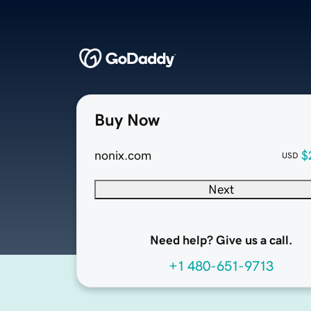
Buy Now
nonix.com
$
USD
Next
Need help? Give us a call.
+1 480-651-9713