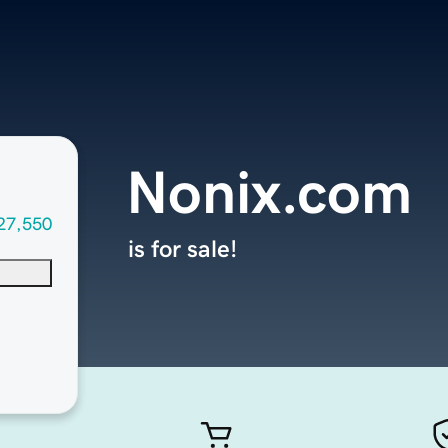
Nonix.com
27,550
is for sale!