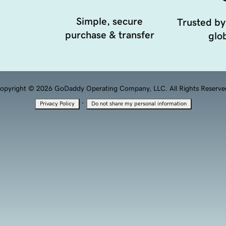
Simple, secure
Trusted by
purchase & transfer
glob
opyright © 2026 GoDaddy Operating Company, LLC. All Rights Reserve
·
Privacy Policy
Do not share my personal information