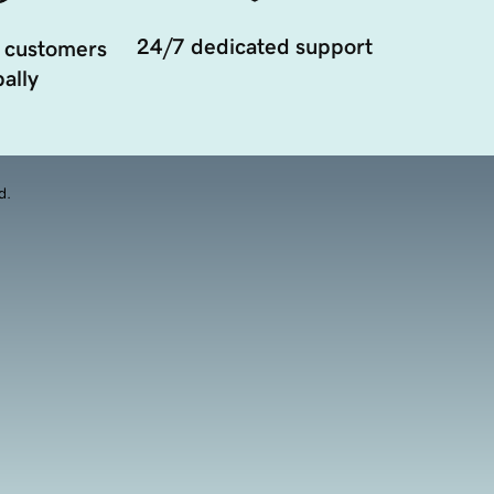
24/7 dedicated support
 customers
ally
d.