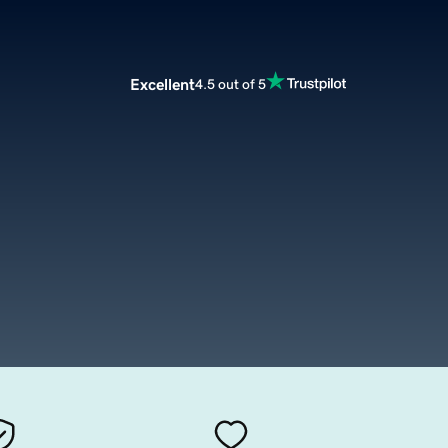
Excellent
4.5 out of 5