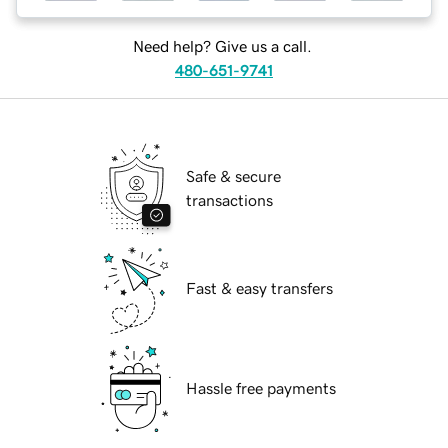
Need help? Give us a call.
480-651-9741
Safe & secure
transactions
Fast & easy transfers
Hassle free payments