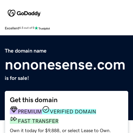
Excellent
4.5 out of 5
The domain name
nononesense.com
is for sale!
Get this domain
PREMIUM
VERIFIED DOMAIN
FAST TRANSFER
Own it today for $9,888, or select Lease to Own.