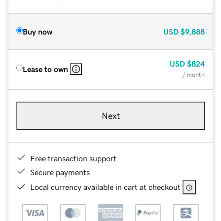
Buy now
USD
$9,888
USD
$824
Lease to own
/ month
Next
Free transaction support
Secure payments
Local currency available in cart at checkout