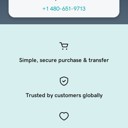
+1 480-651-9713
Simple, secure purchase & transfer
Trusted by customers globally