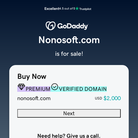
Excellent
4.5 out of 5
Nonosoft.com
is for sale!
Buy Now
PREMIUM
VERIFIED DOMAIN
nonosoft.com
$2,000
USD
Next
Need help? Give us a call.