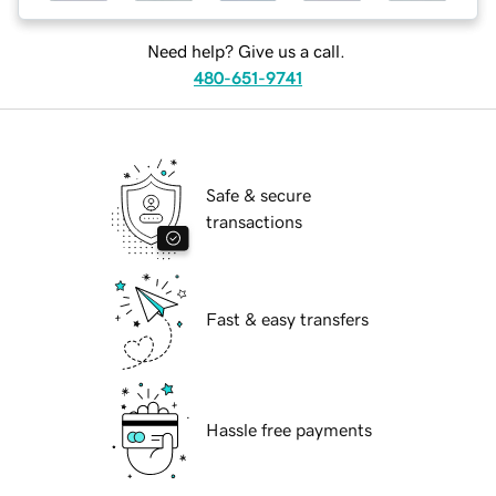
Need help? Give us a call.
480-651-9741
Safe & secure
transactions
Fast & easy transfers
Hassle free payments