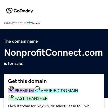
Excellent
4.5 out of 5
The domain name
NonprofitConnect.com
is for sale!
Get this domain
PREMIUM
VERIFIED DOMAIN
FAST TRANSFER
Own it today for $7,695, or select Lease to Own.