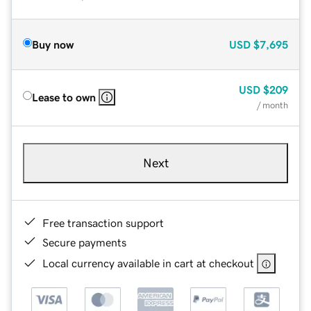
Buy now
USD
$7,695
USD
$209
Lease to own
/ month
Next
Free transaction support
Secure payments
Local currency available in cart at checkout