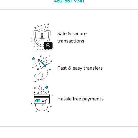
480-651-9741
Safe & secure
transactions
Fast & easy transfers
Hassle free payments