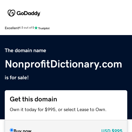
Excellent
4.5 out of 5
The domain name
NonprofitDictionary.com
is for sale!
Get this domain
Own it today for $995, or select Lease to Own.
Buy now
USD
$995