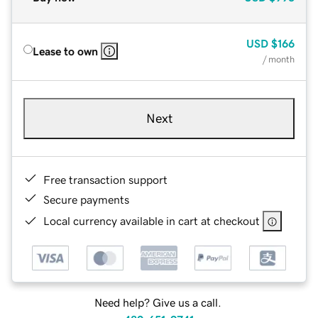
USD
$166
Lease to own
/ month
Next
Free transaction support
Secure payments
Local currency available in cart at checkout
Need help? Give us a call.