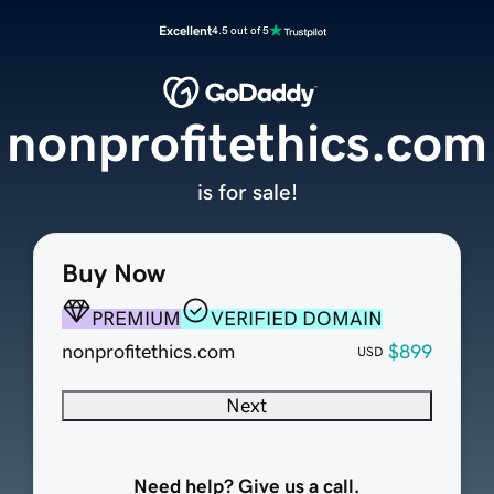
Excellent
4.5 out of 5
nonprofitethics.com
is for sale!
Buy Now
PREMIUM
VERIFIED DOMAIN
nonprofitethics.com
$899
USD
Next
Need help? Give us a call.