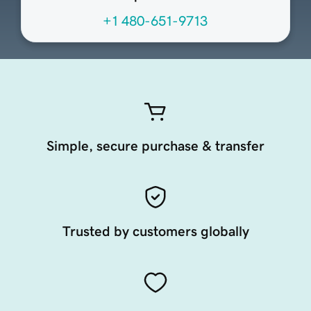
+1 480-651-9713
Simple, secure purchase & transfer
Trusted by customers globally