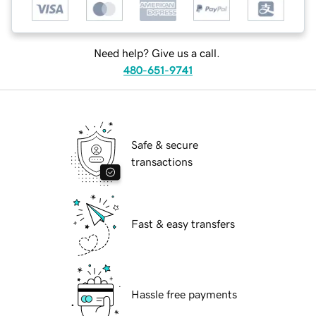
Need help? Give us a call.
480-651-9741
Safe & secure
transactions
Fast & easy transfers
Hassle free payments