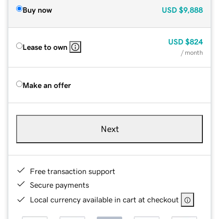
Buy now
USD
$9,888
USD
$824
Lease to own
/ month
Make an offer
Next
Free transaction support
Secure payments
Local currency available in cart at checkout