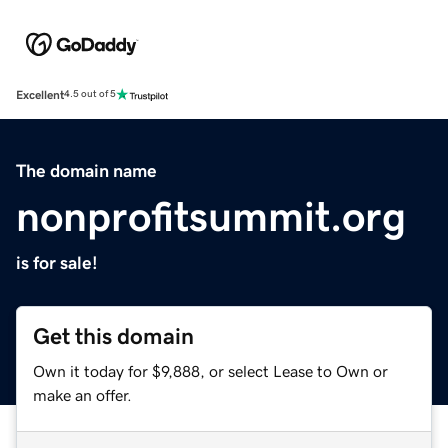
Excellent
4.5 out of 5
The domain name
nonprofitsummit.org
is for sale!
Get this domain
Own it today for $9,888, or select Lease to Own or
make an offer.