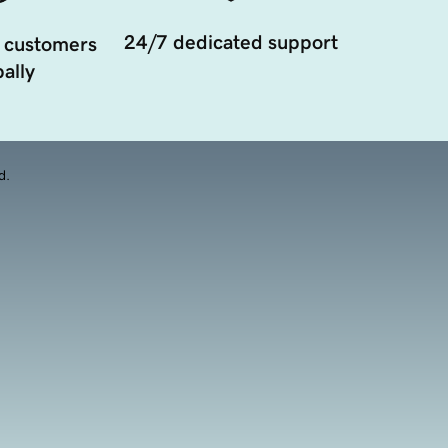
24/7 dedicated support
 customers
ally
d.