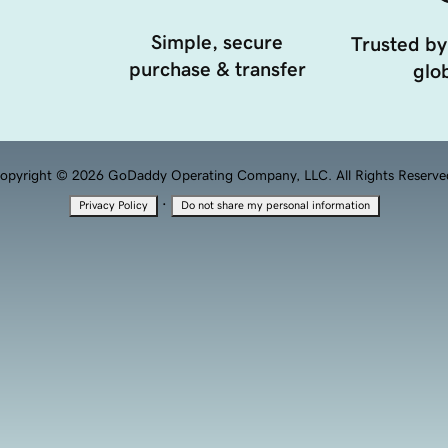
Simple, secure
Trusted by
purchase & transfer
glob
opyright © 2026 GoDaddy Operating Company, LLC. All Rights Reserve
·
Privacy Policy
Do not share my personal information