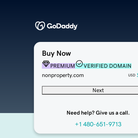
Buy Now
PREMIUM
VERIFIED DOMAIN
nonproperty.com
USD
Next
Need help? Give us a call.
+1 480-651-9713