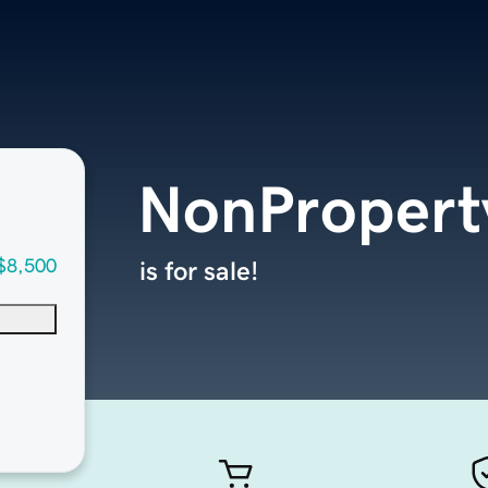
NonPropert
$8,500
is for sale!