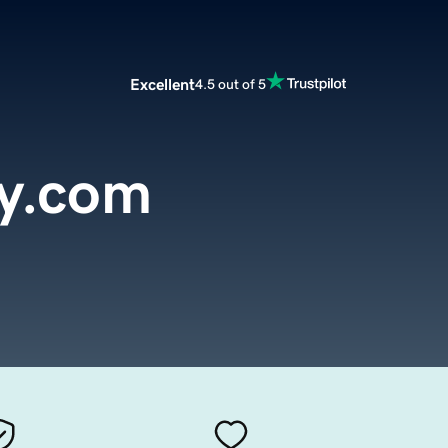
Excellent
4.5 out of 5
y.com