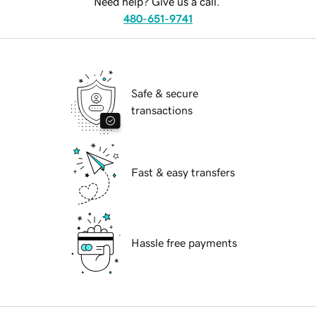
Need help? Give us a call.
480-651-9741
Safe & secure
transactions
Fast & easy transfers
Hassle free payments