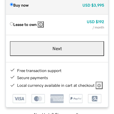
Buy now
USD
$3,995
USD
$192
Lease to own
/ month
Next
Free transaction support
Secure payments
Local currency available in cart at checkout