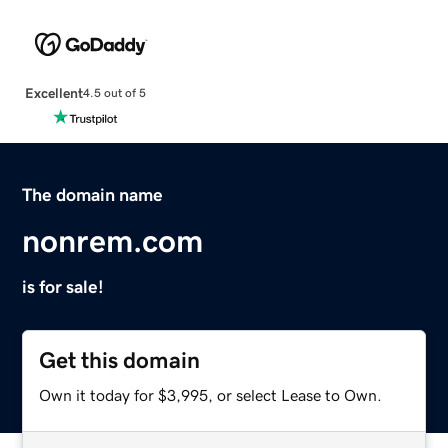
Excellent
4.5 out of 5
The domain name
nonrem.com
is for sale!
Get this domain
Own it today for $3,995, or select Lease to Own.