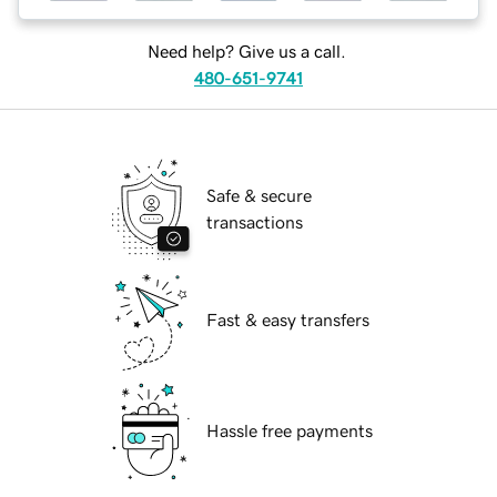
Need help? Give us a call.
480-651-9741
Safe & secure
transactions
Fast & easy transfers
Hassle free payments