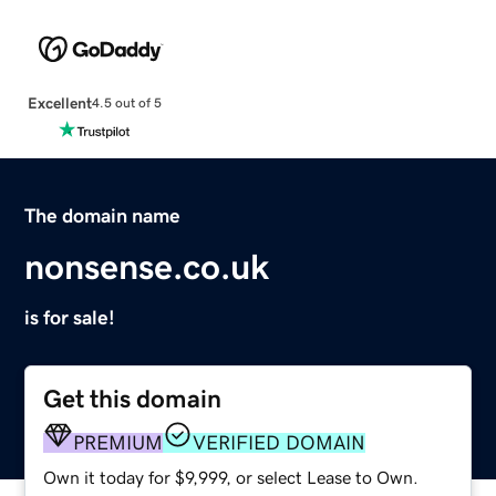
Excellent
4.5 out of 5
The domain name
nonsense.co.uk
is for sale!
Get this domain
PREMIUM
VERIFIED DOMAIN
Own it today for $9,999, or select Lease to Own.