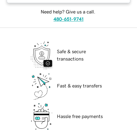
Need help? Give us a call.
480-651-9741
Safe & secure
transactions
Fast & easy transfers
Hassle free payments