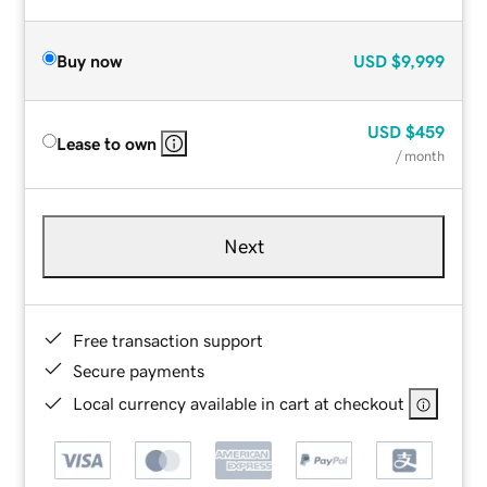
Buy now
USD
$9,999
USD
$459
Lease to own
/ month
Next
Free transaction support
Secure payments
Local currency available in cart at checkout