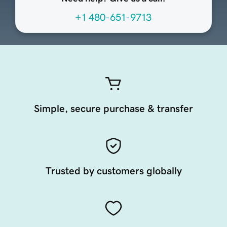
+1 480-651-9713
Simple, secure purchase & transfer
Trusted by customers globally