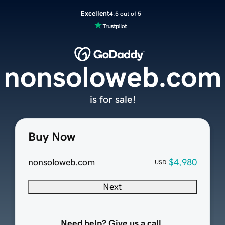
Excellent
4.5 out of 5
nonsoloweb.com
is for sale!
Buy Now
nonsoloweb.com
$4,980
USD
Next
Need help? Give us a call.