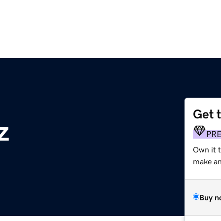
Get 
z
PR
Own it t
make an 
Buy n