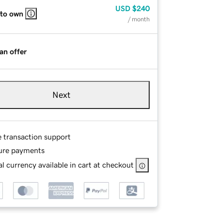
USD
$240
 to own
/ month
an offer
Next
e transaction support
ure payments
l currency available in cart at checkout