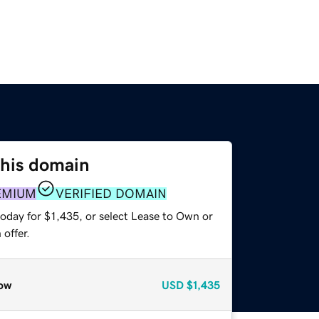
this domain
EMIUM
VERIFIED DOMAIN
oday for $1,435, or select Lease to Own or
offer.
ow
USD
$1,435