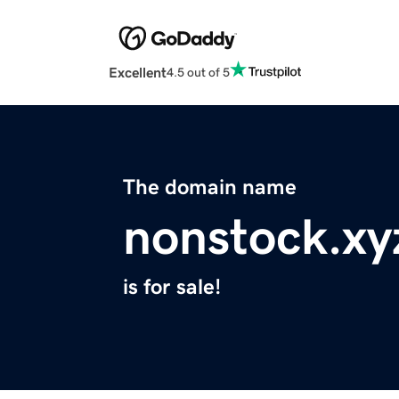
Excellent
4.5 out of 5
The domain name
nonstock.xy
is for sale!