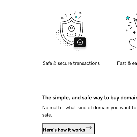
Safe & secure transactions
Fast & ea
The simple, and safe way to buy doma
No matter what kind of domain you want to 
safe.
Here's how it works