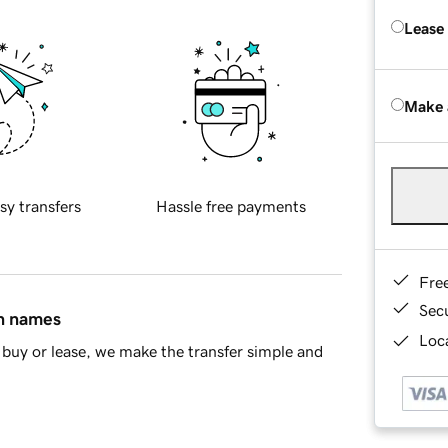
Lease
Make 
sy transfers
Hassle free payments
Fre
Sec
in names
Loca
buy or lease, we make the transfer simple and