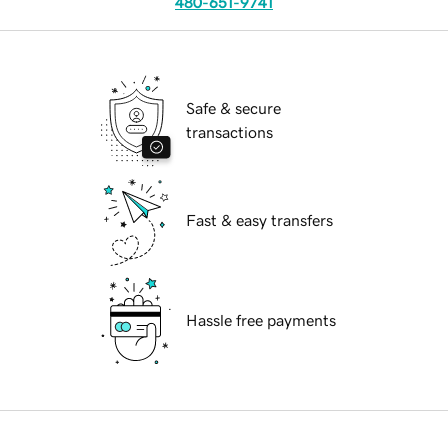
480-651-9741
Safe & secure
transactions
Fast & easy transfers
Hassle free payments