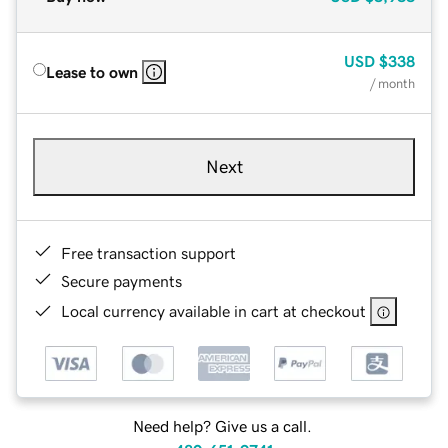
USD
$338
Lease to own
/ month
Next
Free transaction support
Secure payments
Local currency available in cart at checkout
Need help? Give us a call.