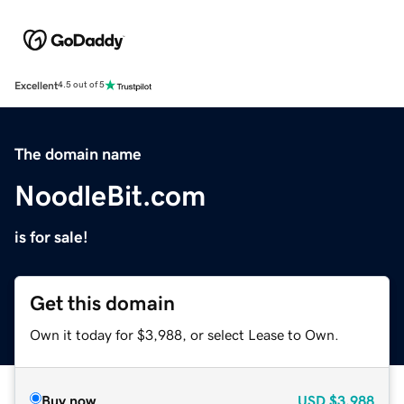
Excellent
4.5 out of 5
The domain name
NoodleBit.com
is for sale!
Get this domain
Own it today for $3,988, or select Lease to Own.
Buy now
USD
$3,988