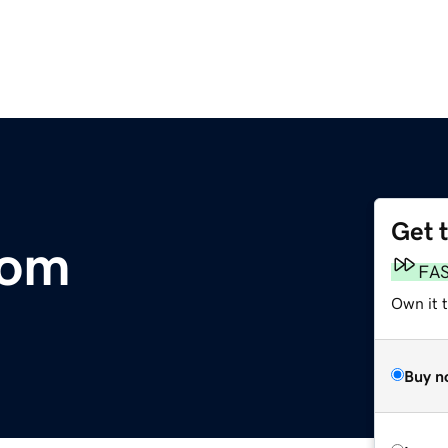
Get 
com
FA
Own it 
Buy n