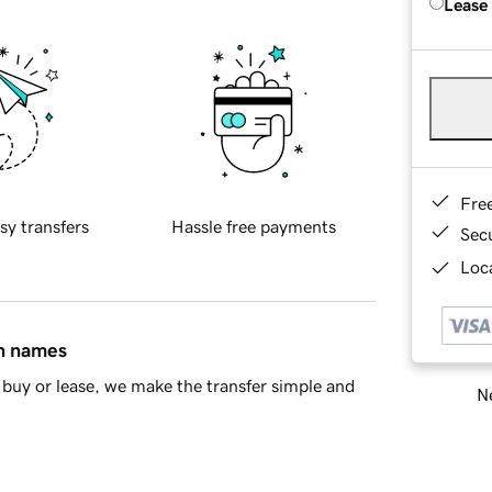
Lease
Fre
sy transfers
Hassle free payments
Sec
Loca
in names
buy or lease, we make the transfer simple and
Ne