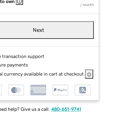
 to own
/ month
Next
e transaction support
ure payments
l currency available in cart at checkout
ed help? Give us a call.
480-651-9741