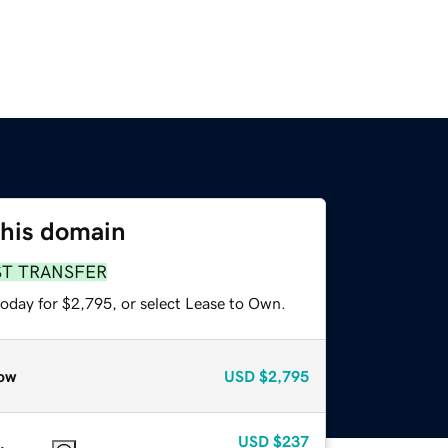
this domain
ST TRANSFER
today for $2,795, or select Lease to Own.
ow
USD
$2,795
USD
$237