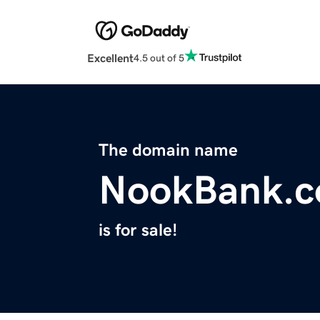
Excellent
4.5 out of 5
The domain name
NookBank.
is for sale!