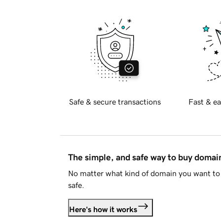
Safe & secure transactions
Fast & ea
The simple, and safe way to buy doma
No matter what kind of domain you want to 
safe.
Here's how it works