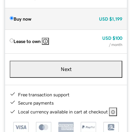
Buy now
USD
$1,199
USD
$100
Lease to own
/ month
Next
Free transaction support
Secure payments
Local currency available in cart at checkout