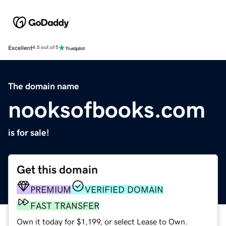
Excellent
4.5 out of 5
The domain name
nooksofbooks.com
is for sale!
Get this domain
PREMIUM
VERIFIED DOMAIN
FAST TRANSFER
Own it today for $1,199, or select Lease to Own.