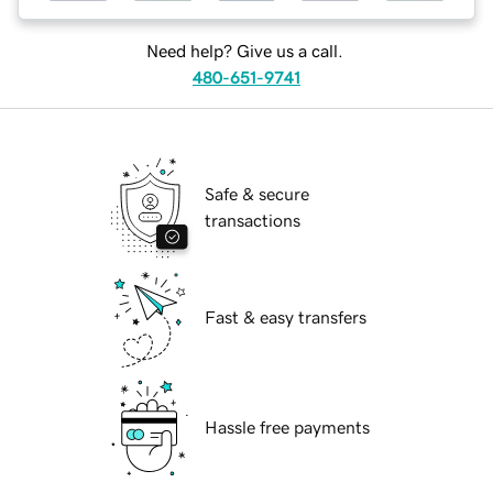
Need help? Give us a call.
480-651-9741
Safe & secure
transactions
Fast & easy transfers
Hassle free payments