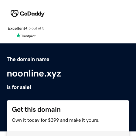
Excellent
4.5 out of 5
The domain name
noonline.xyz
is for sale!
Get this domain
Own it today for $399 and make it yours.