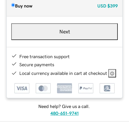
Buy now
USD
$399
Next
Free transaction support
Secure payments
Local currency available in cart at checkout
Need help? Give us a call.
480-651-9741