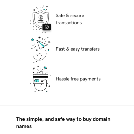
Safe & secure
transactions
Fast & easy transfers
Hassle free payments
The simple, and safe way to buy domain
names