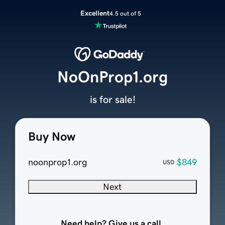
Excellent
4.5 out of 5
NoOnProp1.org
is for sale!
Buy Now
noonprop1.org
$849
USD
Next
Need help? Give us a call.