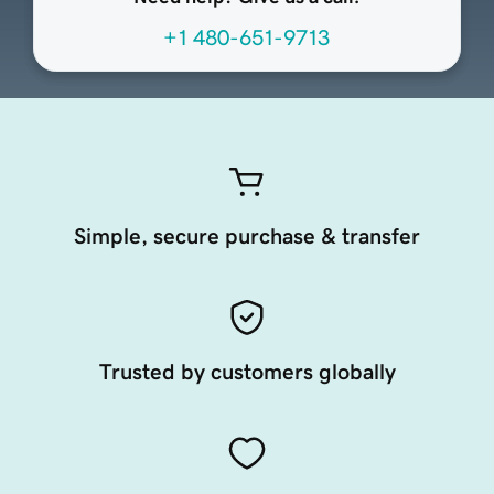
+1 480-651-9713
Simple, secure purchase & transfer
Trusted by customers globally