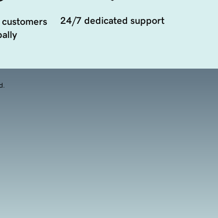
24/7 dedicated support
 customers
ally
d.