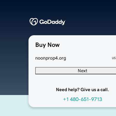
Buy Now
noonprop4.org
US
Next
Need help? Give us a call.
+1 480-651-9713