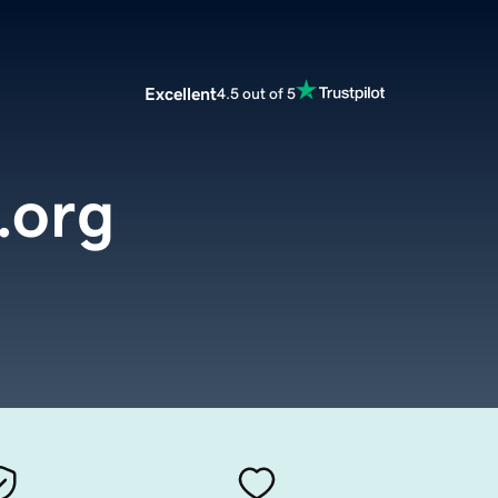
Excellent
4.5 out of 5
.org