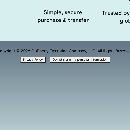
Simple, secure
Trusted by
purchase & transfer
glob
opyright © 2026 GoDaddy Operating Company, LLC. All Rights Reserve
·
Privacy Policy
Do not share my personal information