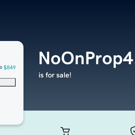
NoOnProp4
$849
D
is for sale!