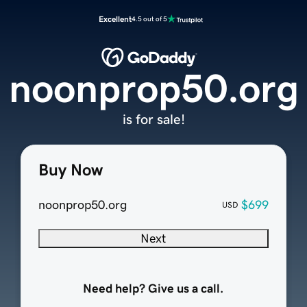
Excellent
4.5 out of 5
noonprop50.org
is for sale!
Buy Now
noonprop50.org
$699
USD
Next
Need help? Give us a call.