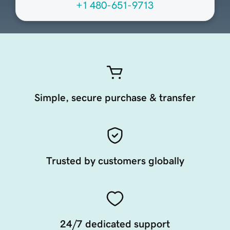
+1 480-651-9713
Simple, secure purchase & transfer
Trusted by customers globally
24/7 dedicated support