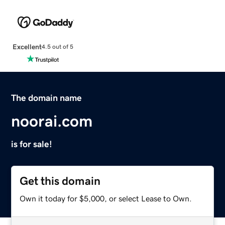
Excellent
4.5 out of 5
The domain name
noorai.com
is for sale!
Get this domain
Own it today for $5,000, or select Lease to Own.