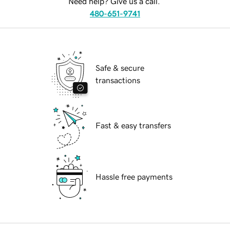
Need help? Give us a call.
480-651-9741
Safe & secure
transactions
Fast & easy transfers
Hassle free payments