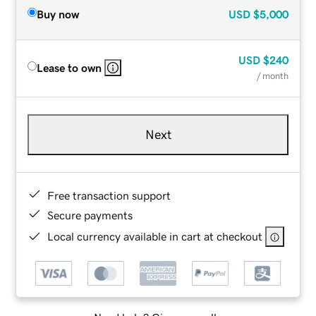
Buy now
USD
$5,000
USD
$240
Lease to own
/ month
Next
Free transaction support
Secure payments
Local currency available in cart at checkout