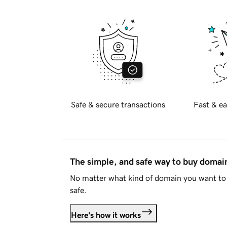
Safe & secure transactions
Fast & ea
The simple, and safe way to buy doma
No matter what kind of domain you want to 
safe.
Here's how it works