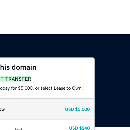
this domain
ST TRANSFER
today for $5,000, or select Lease to Own.
ow
USD
$5,000
USD
$240