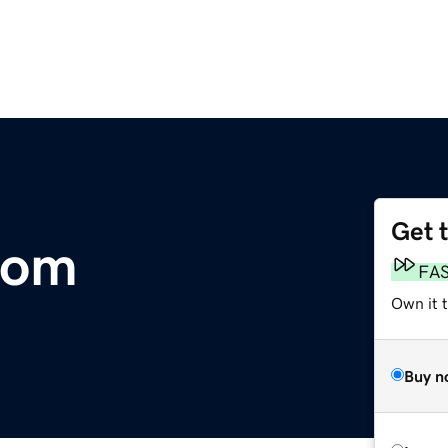
Get 
com
FA
Own it 
Buy n