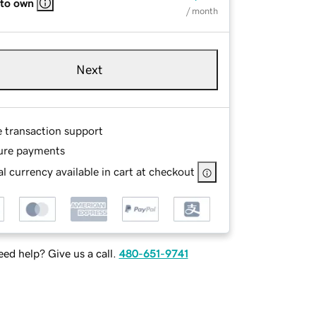
 to own
/ month
Next
e transaction support
ure payments
l currency available in cart at checkout
ed help? Give us a call.
480-651-9741