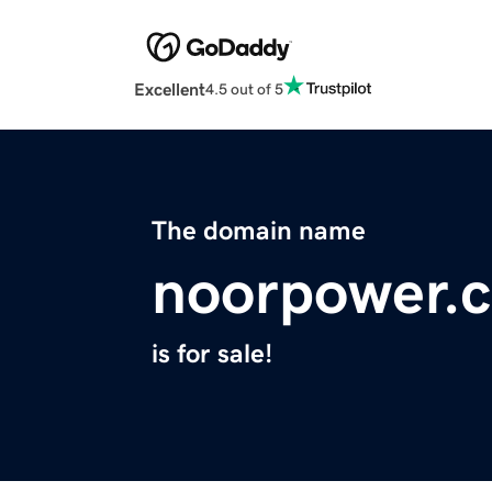
Excellent
4.5 out of 5
The domain name
noorpower.
is for sale!