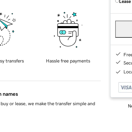
Lease
Fre
sy transfers
Hassle free payments
Sec
Loca
in names
buy or lease, we make the transfer simple and
Ne