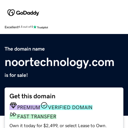
Excellent
4.5 out of 5
The domain name
noortechnology.com
is for sale!
Get this domain
PREMIUM
VERIFIED DOMAIN
FAST TRANSFER
Own it today for $2,499, or select Lease to Own.