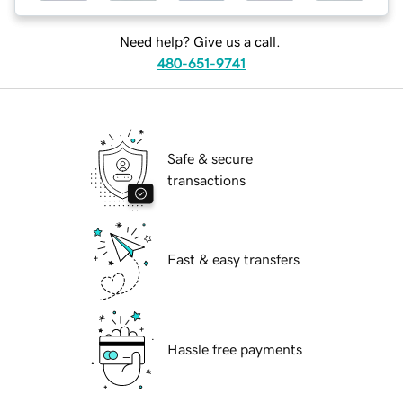
Need help? Give us a call.
480-651-9741
Safe & secure
transactions
Fast & easy transfers
Hassle free payments