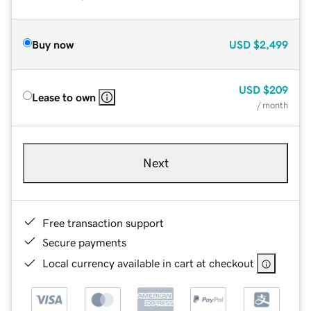
Buy now
USD
$2,499
USD
$209
Lease to own
/ month
Next
Free transaction support
Secure payments
Local currency available in cart at checkout