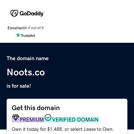
Excellent
4.5 out of 5
The domain name
Noots.co
is for sale!
Get this domain
PREMIUM
VERIFIED DOMAIN
Own it today for $1,488, or select Lease to Own.