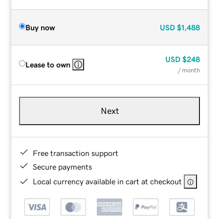
Buy now
USD
$1,488
USD
$248
Lease to own
/ month
Next
Free transaction support
Secure payments
Local currency available in cart at checkout