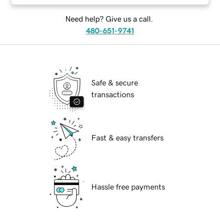
Need help? Give us a call.
480-651-9741
Safe & secure
transactions
Fast & easy transfers
Hassle free payments