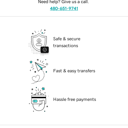
Need help? Give us a call.
480-651-9741
Safe & secure
transactions
Fast & easy transfers
Hassle free payments