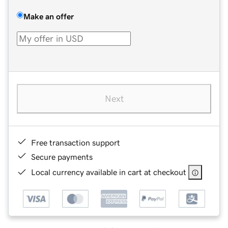
Make an offer
Next
Free transaction support
Secure payments
Local currency available in cart at checkout