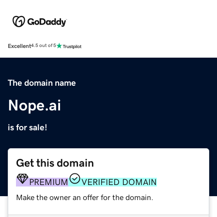
Excellent
4.5 out of 5
The domain name
Nope.ai
is for sale!
Get this domain
PREMIUM
VERIFIED DOMAIN
Make the owner an offer for the domain.