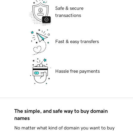
Safe & secure
transactions
Fast & easy transfers
Hassle free payments
The simple, and safe way to buy domain
names
No matter what kind of domain you want to buy