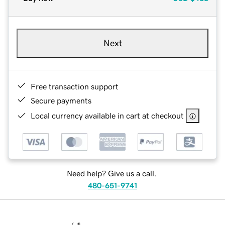
Next
Free transaction support
Secure payments
Local currency available in cart at checkout
Need help? Give us a call.
480-651-9741