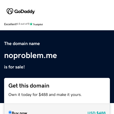
Excellent
4.5 out of 5
The domain name
noproblem.me
is for sale!
Get this domain
Own it today for $488 and make it yours.
Buy now
USD
$488