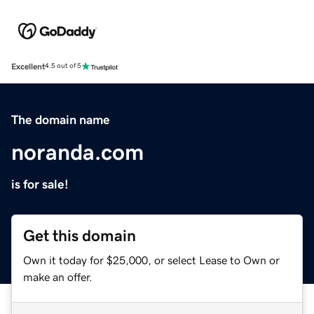
Excellent
4.5 out of 5
The domain name
noranda.com
is for sale!
Get this domain
Own it today for $25,000, or select Lease to Own or
make an offer.