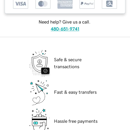
Need help? Give us a call.
480-651-9741
Safe & secure
transactions
Fast & easy transfers
Hassle free payments