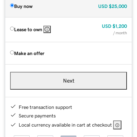
Buy now
USD
$25,000
USD
$1,200
Lease to own
/ month
Make an offer
Next
Free transaction support
Secure payments
Local currency available in cart at checkout