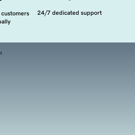
24/7 dedicated support
 customers
ally
d.