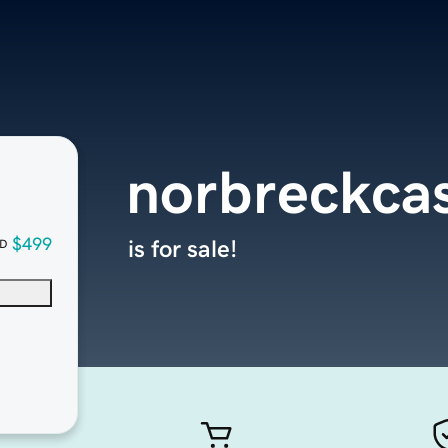
norbreckca
$499
is for sale!
D