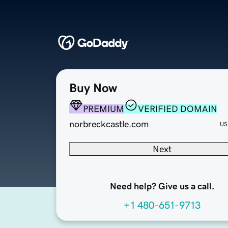
Buy Now
PREMIUM
VERIFIED DOMAIN
norbreckcastle.com
US
Next
Need help? Give us a call.
+1 480-651-9713