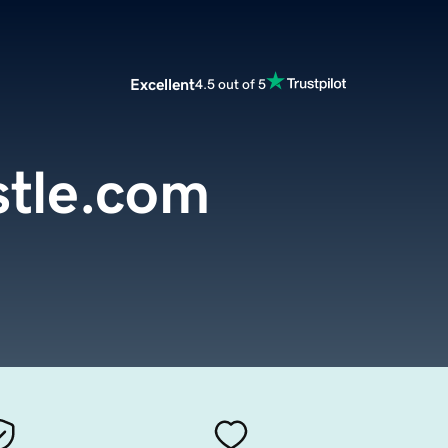
Excellent
4.5 out of 5
stle.com