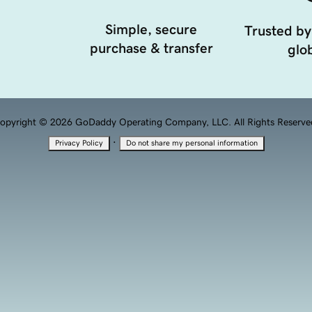
Simple, secure
Trusted by
purchase & transfer
glob
opyright © 2026 GoDaddy Operating Company, LLC. All Rights Reserve
·
Privacy Policy
Do not share my personal information