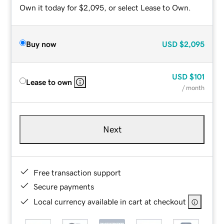
Own it today for $2,095, or select Lease to Own.
Buy now
USD
$2,095
USD
$101
Lease to own
/ month
Next
Free transaction support
Secure payments
Local currency available in cart at checkout