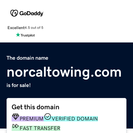
Excellent
4.5 out of 5
The domain name
norcaltowing.com
is for sale!
Get this domain
PREMIUM
VERIFIED DOMAIN
FAST TRANSFER