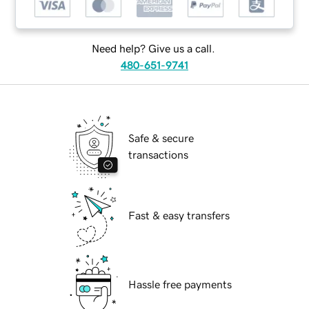
Need help? Give us a call.
480-651-9741
Safe & secure
transactions
Fast & easy transfers
Hassle free payments