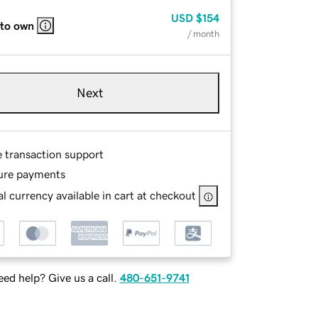
USD
$154
 to own
/ month
Next
e transaction support
ure payments
l currency available in cart at checkout
ed help? Give us a call.
480-651-9741