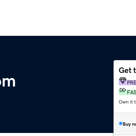
Get 
om
PR
FA
Own it 
Buy n