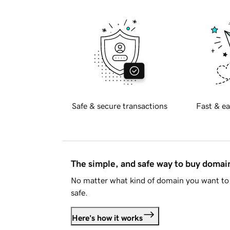
Safe & secure transactions
Fast & ea
The simple, and safe way to buy doma
No matter what kind of domain you want to 
safe.
Here's how it works