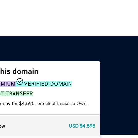
this domain
EMIUM
VERIFIED DOMAIN
ST TRANSFER
today for $4,595, or select Lease to Own.
ow
USD
$4,595