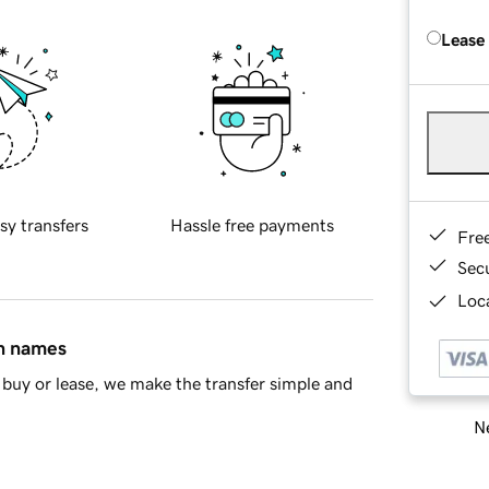
Lease
sy transfers
Hassle free payments
Fre
Sec
Loca
in names
buy or lease, we make the transfer simple and
Ne