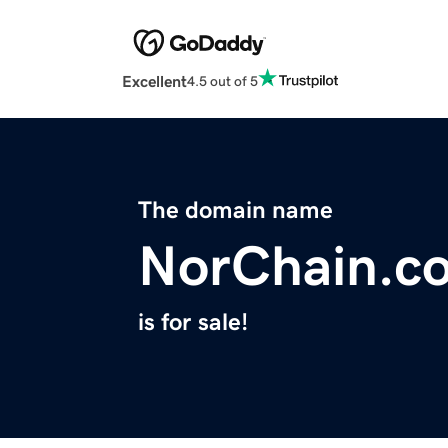
Excellent
4.5 out of 5
The domain name
NorChain.c
is for sale!