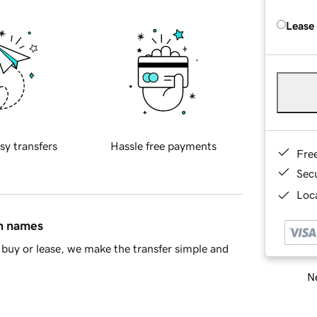
Lease
sy transfers
Hassle free payments
Fre
Sec
Loca
in names
buy or lease, we make the transfer simple and
Ne