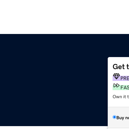
Get 
PR
FA
Own it t
Buy n