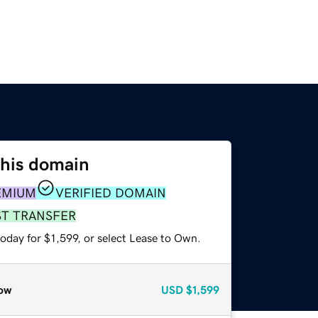
this domain
EMIUM
VERIFIED DOMAIN
ST TRANSFER
oday for $1,599, or select Lease to Own.
ow
USD
$1,599