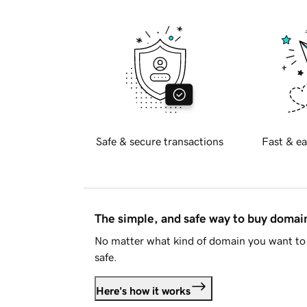
Safe & secure transactions
Fast & ea
The simple, and safe way to buy doma
No matter what kind of domain you want to 
safe.
Here's how it works