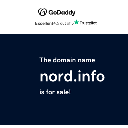
Excellent
4.5 out of 5
The domain name
nord.info
is for sale!