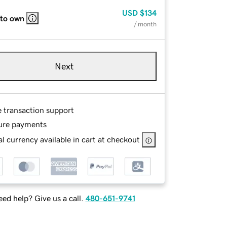
USD
$134
 to own
/ month
Next
e transaction support
ure payments
l currency available in cart at checkout
ed help? Give us a call.
480-651-9741