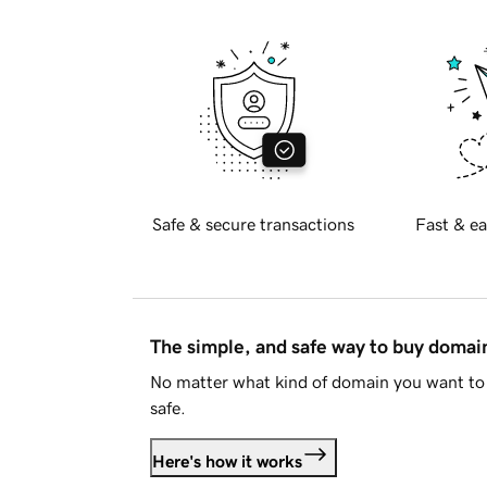
Safe & secure transactions
Fast & ea
The simple, and safe way to buy doma
No matter what kind of domain you want to 
safe.
Here's how it works