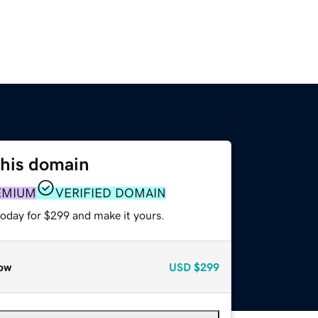
this domain
EMIUM
VERIFIED DOMAIN
today for $299 and make it yours.
ow
USD
$299