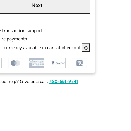
Next
e transaction support
ure payments
l currency available in cart at checkout
ed help? Give us a call.
480-651-9741