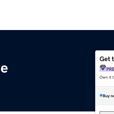
Get 
se
PR
Own it 
Buy n