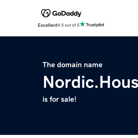
Excellent
4.5 out of 5
The domain name
Nordic.Hou
is for sale!