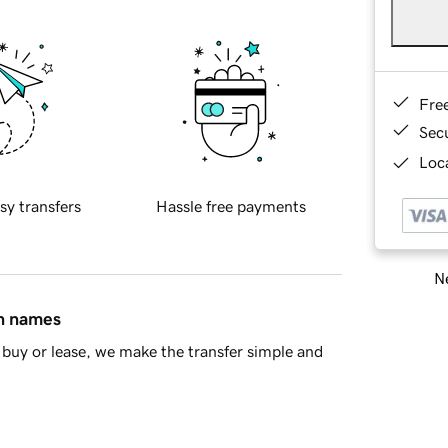
Fre
Sec
Loca
sy transfers
Hassle free payments
Ne
in names
buy or lease, we make the transfer simple and