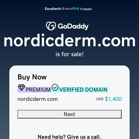
Excellent
4.5 out of 5
nordicderm.com
is for sale!
Buy Now
PREMIUM
VERIFIED DOMAIN
nordicderm.com
$1,400
USD
Next
Need help? Give us a call.