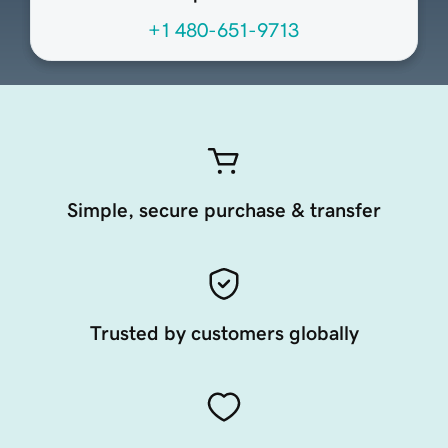
+1 480-651-9713
Simple, secure purchase & transfer
Trusted by customers globally