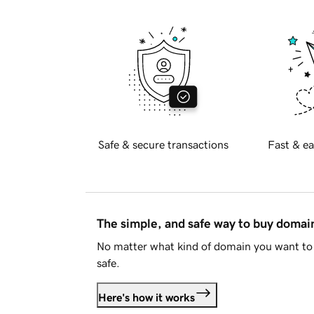
Safe & secure transactions
Fast & ea
The simple, and safe way to buy doma
No matter what kind of domain you want to 
safe.
Here's how it works