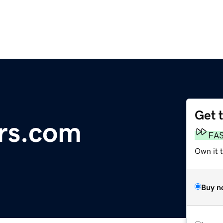
Get 
rs.com
FA
Own it 
Buy n