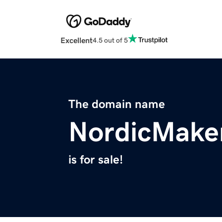
Excellent
4.5 out of 5
The domain name
NordicMake
is for sale!