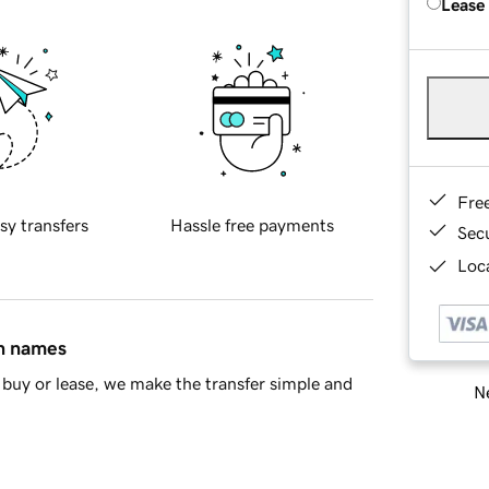
Lease
Fre
sy transfers
Hassle free payments
Sec
Loca
in names
buy or lease, we make the transfer simple and
Ne