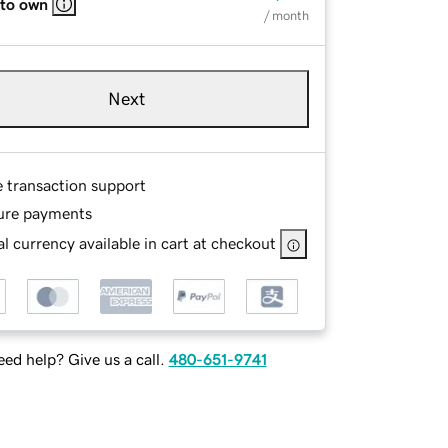
 to own
/ month
Next
e transaction support
ure payments
l currency available in cart at checkout
ed help? Give us a call.
480-651-9741