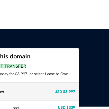
this domain
ST TRANSFER
today for $3,997, or select Lease to Own.
ow
USD
$3,997
USD
$339