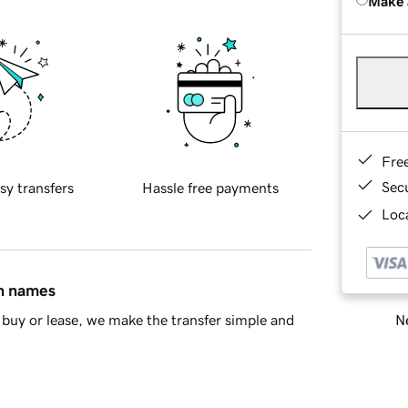
Make 
Fre
Sec
sy transfers
Hassle free payments
Loca
in names
Ne
buy or lease, we make the transfer simple and