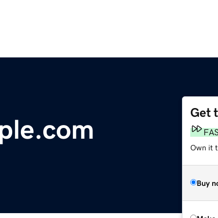
Get 
ple.com
FA
Own it t
Buy n