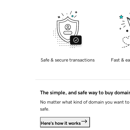
Safe & secure transactions
Fast & ea
The simple, and safe way to buy doma
No matter what kind of domain you want to 
safe.
Here's how it works