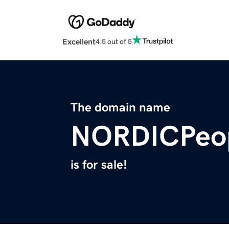
Excellent
4.5 out of 5
The domain name
NORDICPeo
is for sale!