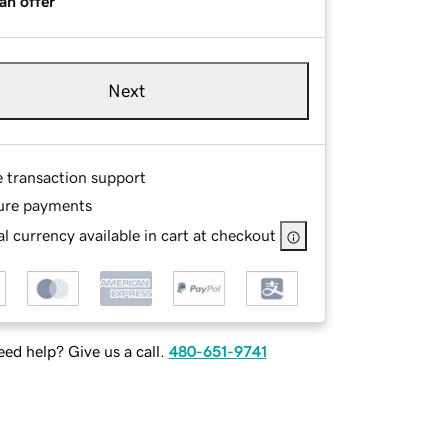
an offer
Next
e transaction support
ure payments
l currency available in cart at checkout
ed help? Give us a call.
480-651-9741