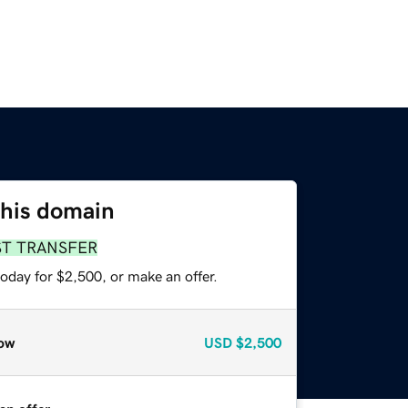
this domain
ST TRANSFER
oday for $2,500, or make an offer.
ow
USD
$2,500