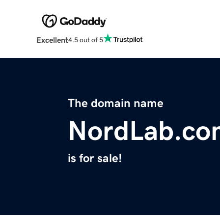
Excellent
4.5 out of 5
The domain name
NordLab.co
is for sale!