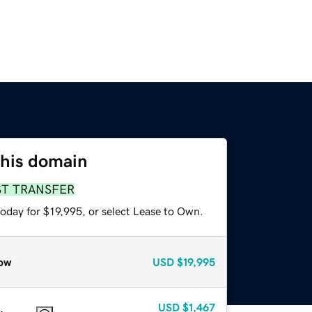
this domain
ST TRANSFER
oday for $19,995, or select Lease to Own.
ow
USD
$19,995
USD
$1,467