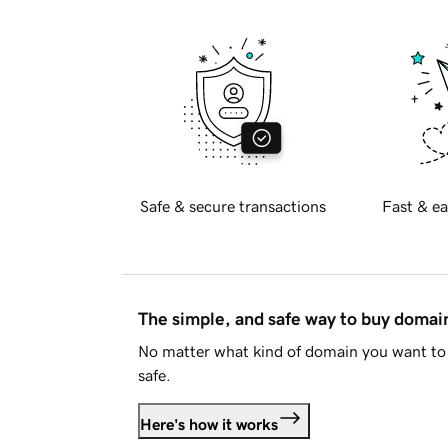
Safe & secure transactions
Fast & ea
The simple, and safe way to buy doma
No matter what kind of domain you want to 
safe.
Here's how it works