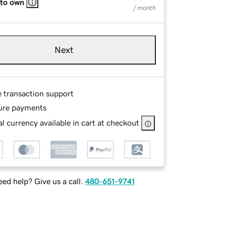
 to own
/ month
Next
e transaction support
ure payments
l currency available in cart at checkout
ed help? Give us a call.
480-651-9741