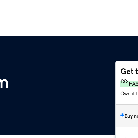
Get 
m
FA
Own it t
Buy n