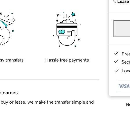
Lease
Fre
sy transfers
Hassle free payments
Sec
Loca
in names
buy or lease, we make the transfer simple and
Ne