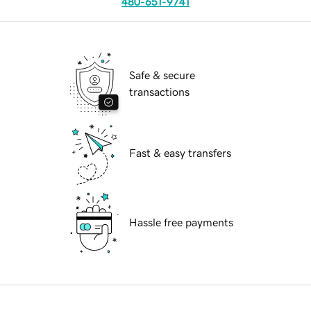
480-651-9741
Safe & secure
transactions
Fast & easy transfers
Hassle free payments