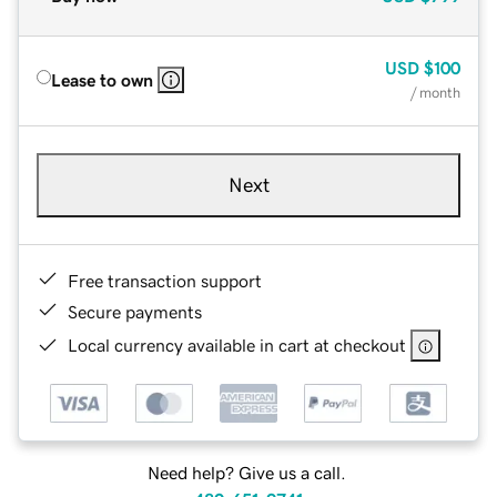
USD
$100
Lease to own
/ month
Next
Free transaction support
Secure payments
Local currency available in cart at checkout
Need help? Give us a call.