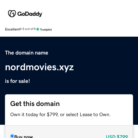
Excellent
4.5 out of 5
The domain name
nordmovies.xyz
is for sale!
Get this domain
Own it today for $799, or select Lease to Own.
Buy now
USD
$799