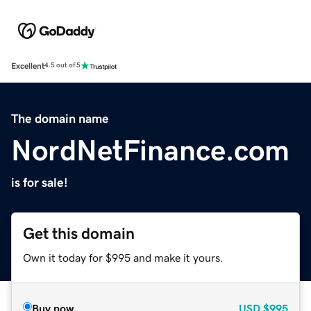
Excellent
4.5 out of 5
The domain name
NordNetFinance.com
is for sale!
Get this domain
Own it today for $995 and make it yours.
Buy now
USD
$995