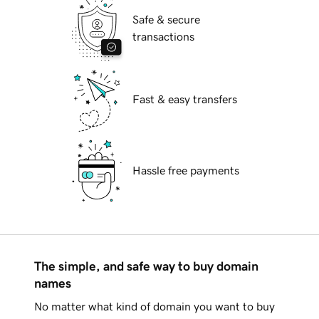
Safe & secure
transactions
Fast & easy transfers
Hassle free payments
The simple, and safe way to buy domain
names
No matter what kind of domain you want to buy