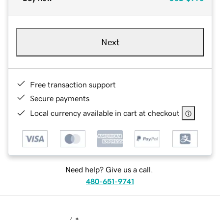
Next
Free transaction support
Secure payments
Local currency available in cart at checkout
Need help? Give us a call.
480-651-9741