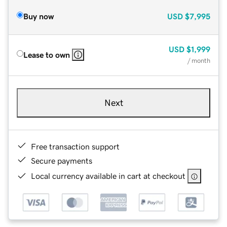
Buy now
USD
$7,995
USD
$1,999
Lease to own
/ month
Next
Free transaction support
Secure payments
Local currency available in cart at checkout