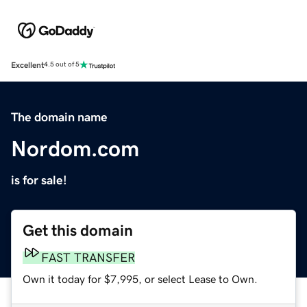
Excellent
4.5 out of 5
The domain name
Nordom.com
is for sale!
Get this domain
FAST TRANSFER
Own it today for $7,995, or select Lease to Own.