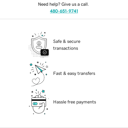
Need help? Give us a call.
480-651-9741
Safe & secure
transactions
Fast & easy transfers
Hassle free payments