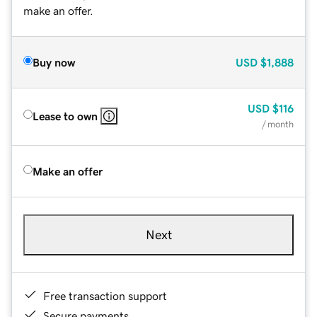
make an offer.
Buy now
USD
$1,888
USD
$116
Lease to own
/ month
Make an offer
Next
Free transaction support
Secure payments