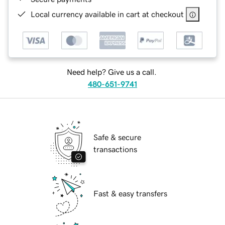
Local currency available in cart at checkout
Need help? Give us a call.
480-651-9741
Safe & secure
transactions
Fast & easy transfers