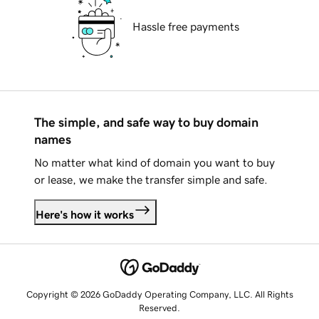
Hassle free payments
The simple, and safe way to buy domain
names
No matter what kind of domain you want to buy
or lease, we make the transfer simple and safe.
Here's how it works
Copyright © 2026 GoDaddy Operating Company, LLC. All Rights
Reserved.