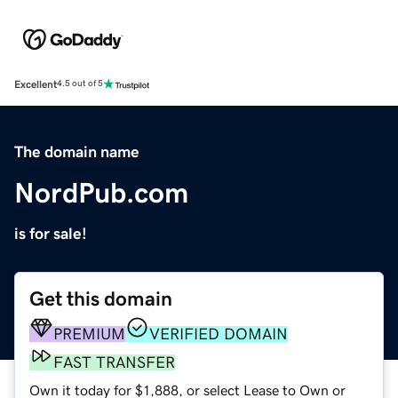
Excellent
4.5 out of 5
The domain name
NordPub.com
is for sale!
Get this domain
PREMIUM
VERIFIED DOMAIN
FAST TRANSFER
Own it today for $1,888, or select Lease to Own or