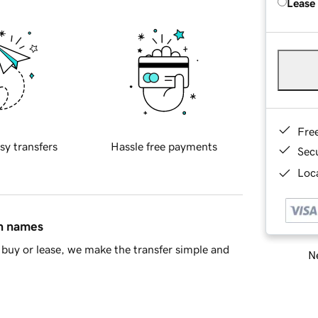
Lease
Fre
sy transfers
Hassle free payments
Sec
Loca
in names
buy or lease, we make the transfer simple and
Ne