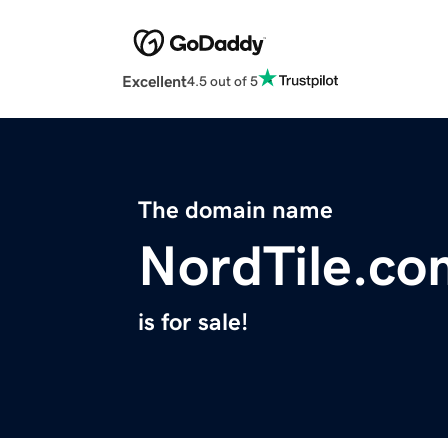
Excellent
4.5 out of 5
The domain name
NordTile.co
is for sale!