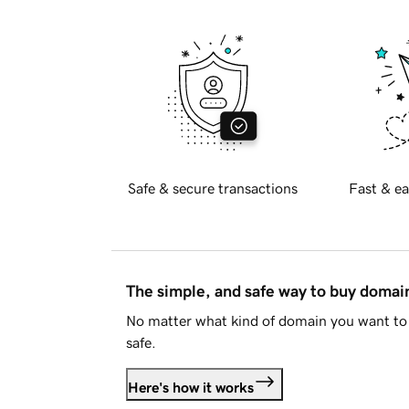
Safe & secure transactions
Fast & ea
The simple, and safe way to buy doma
No matter what kind of domain you want to 
safe.
Here's how it works