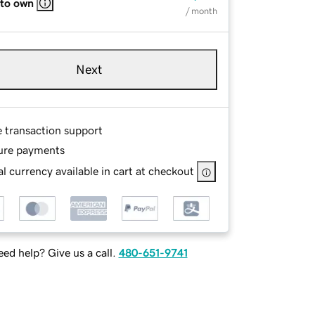
 to own
/ month
Next
e transaction support
ure payments
l currency available in cart at checkout
ed help? Give us a call.
480-651-9741