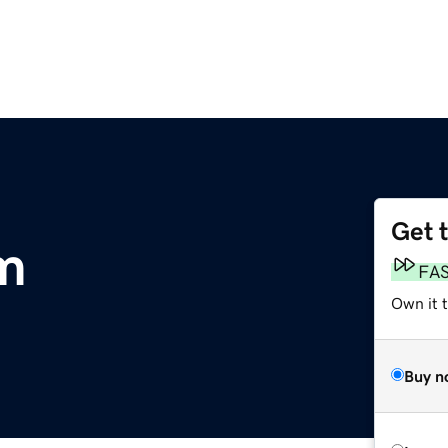
Get 
m
FA
Own it t
Buy n