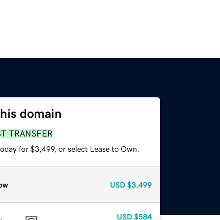
this domain
ST TRANSFER
oday for $3,499, or select Lease to Own.
ow
USD
$3,499
USD
$584