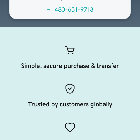
+1 480-651-9713
Simple, secure purchase & transfer
Trusted by customers globally