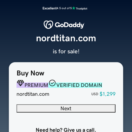
Excellent
4.5 out of 5
nordtitan.com
is for sale!
Buy Now
PREMIUM
VERIFIED DOMAIN
nordtitan.com
$1,299
USD
Next
Need help? Give us a call.