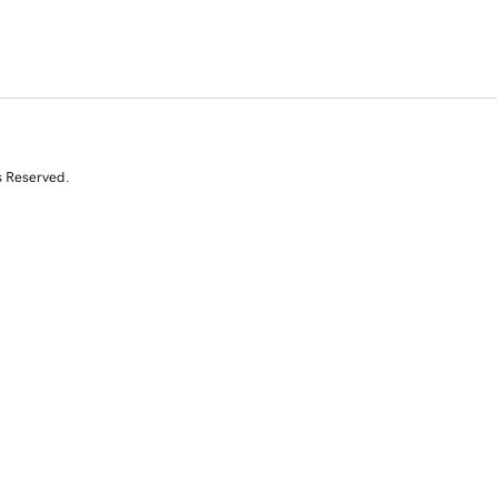
s Reserved.