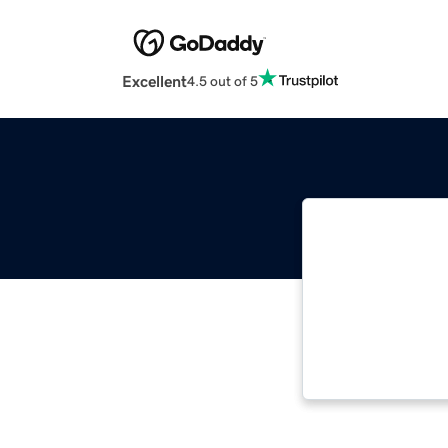
Excellent
4.5 out of 5