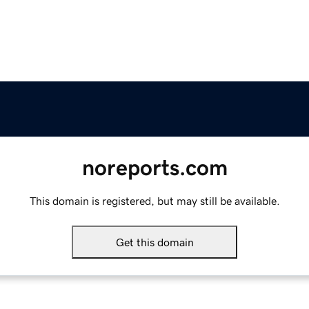
noreports.com
This domain is registered, but may still be available.
Get this domain