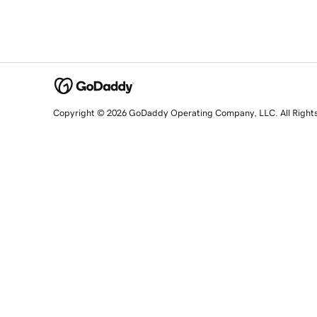
Copyright © 2026 GoDaddy Operating Company, LLC. All Right