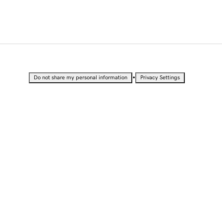
•
Do not share my personal information
Privacy Settings