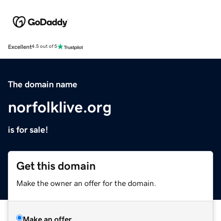
Excellent
4.5 out of 5
The domain name
norfolklive.org
is for sale!
Get this domain
Make the owner an offer for the domain.
Make an offer