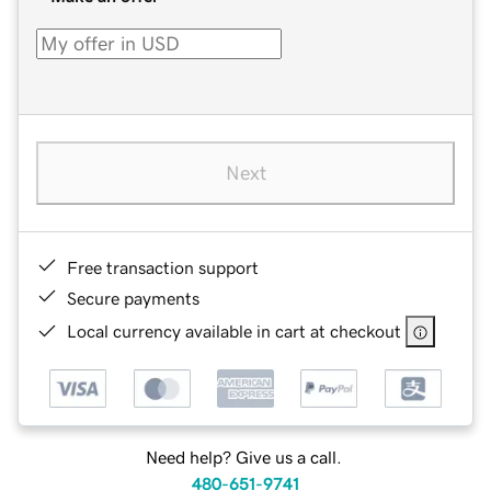
Next
Free transaction support
Secure payments
Local currency available in cart at checkout
Need help? Give us a call.
480-651-9741