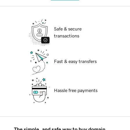
Safe & secure
transactions
Fast & easy transfers
Hassle free payments
The simple, and safe way to buy domain