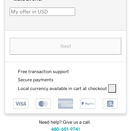
Next
Free transaction support
Secure payments
Local currency available in cart at checkout
Need help? Give us a call.
480-651-9741