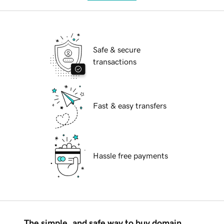
Safe & secure
transactions
Fast & easy transfers
Hassle free payments
The simple, and safe way to buy domain