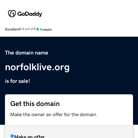
Excellent
4.5 out of 5
The domain name
norfolklive.org
is for sale!
Get this domain
Make the owner an offer for the domain.
Make an offer