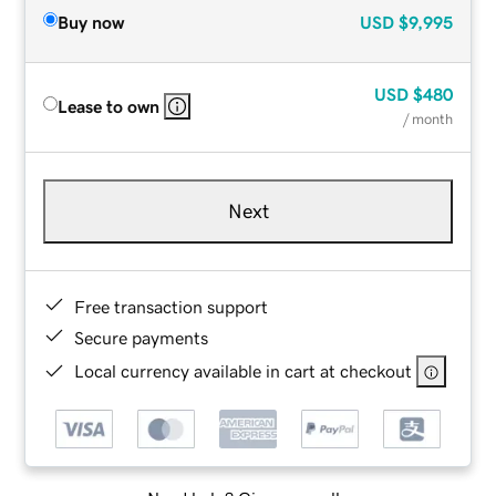
Buy now
USD
$9,995
USD
$480
Lease to own
/ month
Next
Free transaction support
Secure payments
Local currency available in cart at checkout