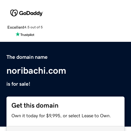
Excellent
4.5 out of 5
The domain name
noribachi.com
is for sale!
Get this domain
Own it today for $9,995, or select Lease to Own.