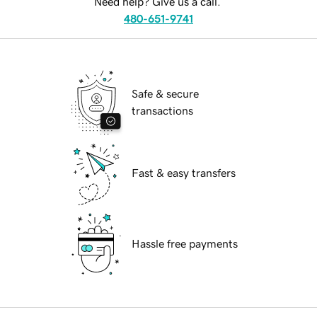
Need help? Give us a call.
480-651-9741
Safe & secure
transactions
Fast & easy transfers
Hassle free payments