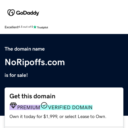
Excellent
4.5 out of 5
The domain name
NoRipoffs.com
is for sale!
Get this domain
PREMIUM
VERIFIED DOMAIN
Own it today for $1,999, or select Lease to Own.