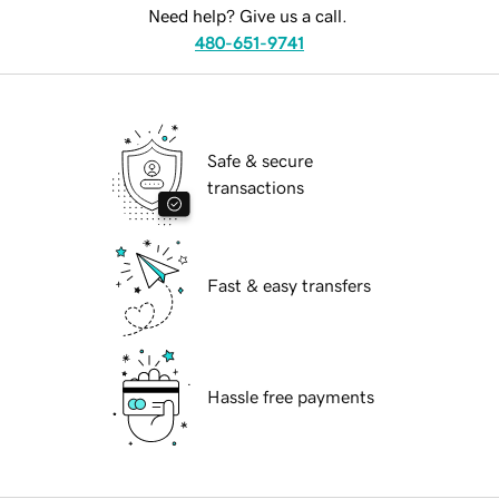
Need help? Give us a call.
480-651-9741
Safe & secure
transactions
Fast & easy transfers
Hassle free payments