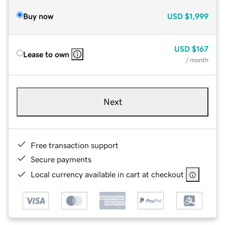
Buy now
USD
$1,999
USD
$167
Lease to own
/ month
Next
Free transaction support
Secure payments
Local currency available in cart at checkout