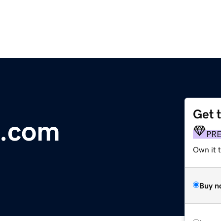
Get 
.com
PR
Own it 
Buy n