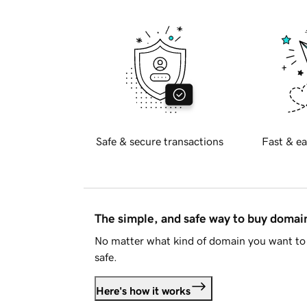
Safe & secure transactions
Fast & ea
The simple, and safe way to buy doma
No matter what kind of domain you want to 
safe.
Here's how it works