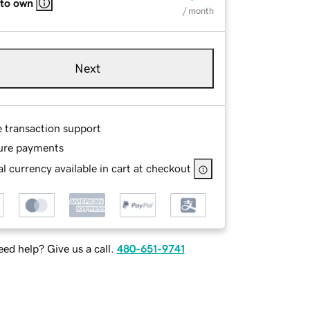
 to own
/ month
Next
e transaction support
ure payments
l currency available in cart at checkout
ed help? Give us a call.
480-651-9741