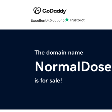
Excellent
4.5 out of 5
The domain name
NormalDose
is for sale!