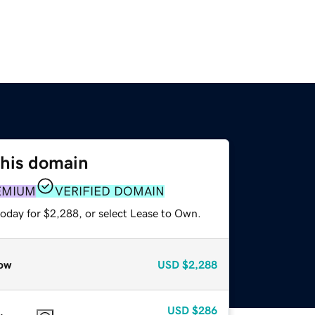
this domain
EMIUM
VERIFIED DOMAIN
today for $2,288, or select Lease to Own.
ow
USD
$2,288
USD
$286