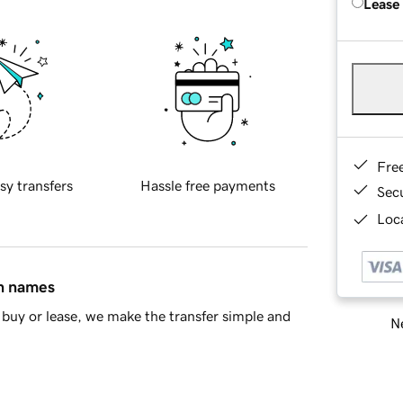
Lease
Fre
sy transfers
Hassle free payments
Sec
Loca
in names
buy or lease, we make the transfer simple and
Ne