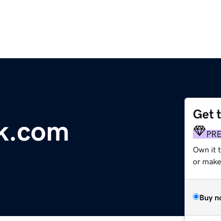
Get 
k.com
PR
Own it 
or make 
Buy n