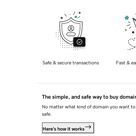
Safe & secure transactions
Fast & ea
The simple, and safe way to buy doma
No matter what kind of domain you want to 
safe.
Here's how it works