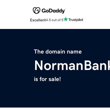
Excellent
4.5 out of 5
The domain name
NormanBan
is for sale!