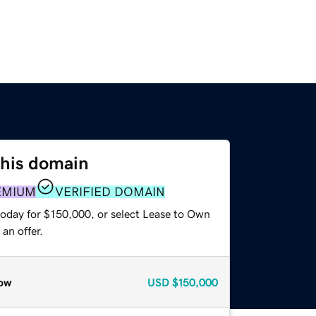
this domain
EMIUM
VERIFIED DOMAIN
today for $150,000, or select Lease to Own
an offer.
ow
USD
$150,000