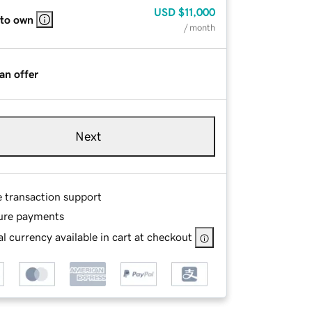
USD
$11,000
 to own
/ month
an offer
Next
e transaction support
ure payments
l currency available in cart at checkout