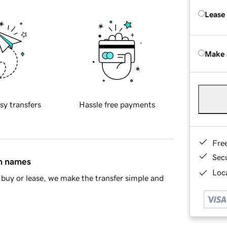
Lease
Make 
sy transfers
Hassle free payments
Fre
Sec
in names
Loca
buy or lease, we make the transfer simple and